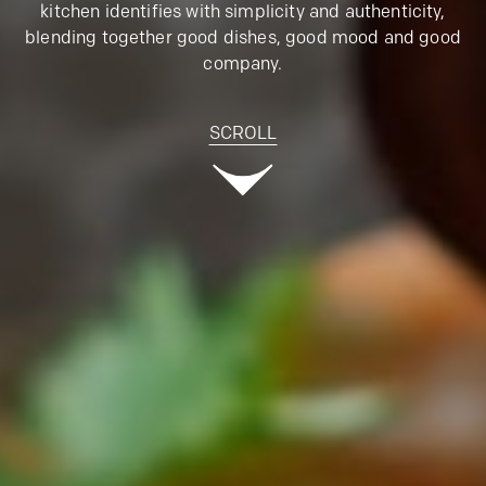
kitchen identifies with simplicity and authenticity,
blending together good dishes, good mood and good
company.
SCROLL