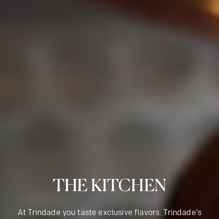
THE KITCHEN
At Trindade you taste exclusive flavors. Trindade’s