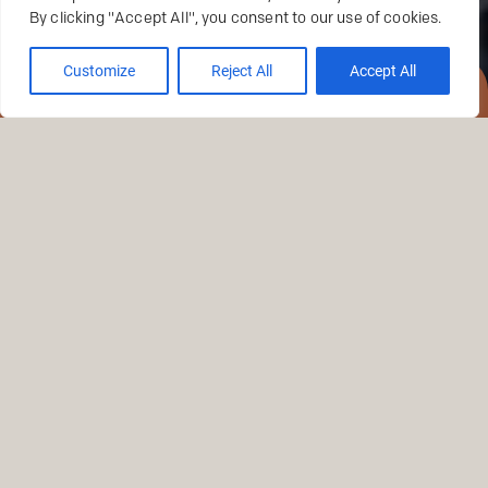
By clicking "Accept All", you consent to our use of cookies.
Customize
Reject All
Accept All
RESERVATIONS
TRADITION
FLAVOURS
AND SHARING.
At Trindade you savor Lisbon on a true voyage of
discovery, a collection of masterpieces of the
Portuguese cuisine. With a DNA of Portuguese cuisine,
curiosity and discovery are also nurtured.