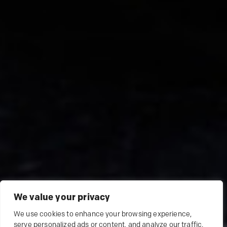
We value your privacy
We use cookies to enhance your browsing experience,
serve personalized ads or content, and analyze our traffic.