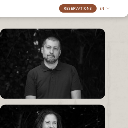
EN
RESERVATIONS