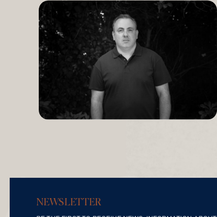
NEWSLETTER