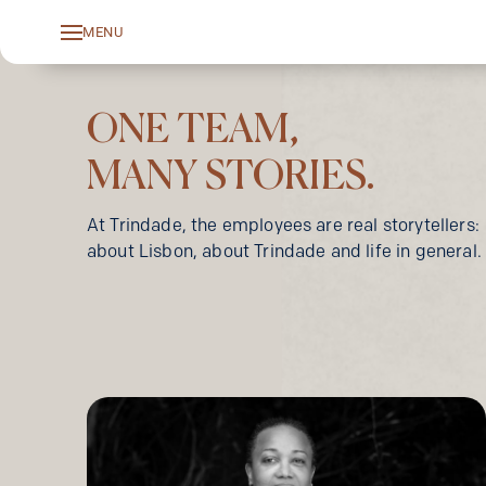
MENU
Toggle
navigation
ONE TEAM,
MANY STORIES.
At Trindade, the employees are real storytellers:
about Lisbon, about Trindade and life in general.